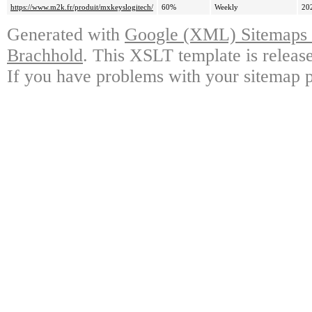
https://www.m2k.fr/produit/mxkeyslogitech/
60%
Weekly
20
Generated with
Google (XML) Sitemaps G
Brachhold
. This XSLT template is releas
If you have problems with your sitemap p