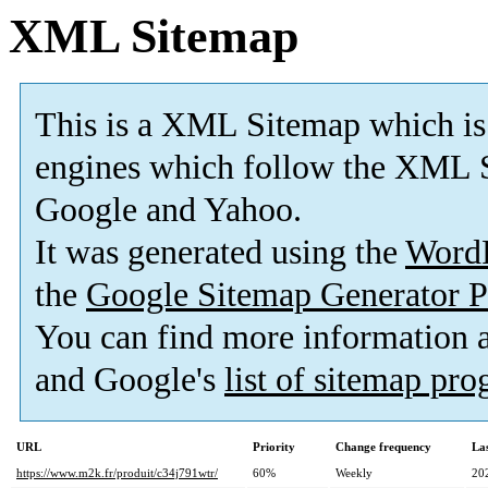
XML Sitemap
This is a XML Sitemap which is
engines which follow the XML S
Google and Yahoo.
It was generated using the
Word
the
Google Sitemap Generator P
You can find more information
and Google's
list of sitemap pr
URL
Priority
Change frequency
La
https://www.m2k.fr/produit/c34j791wtr/
60%
Weekly
20